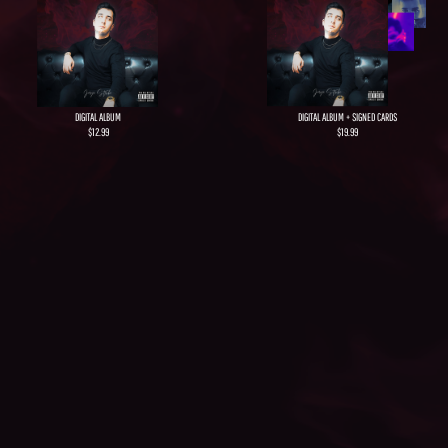
DIGITAL ALBUM + SIGNED CARDS
DIGITAL ALBUM
$19.99​
$12.99