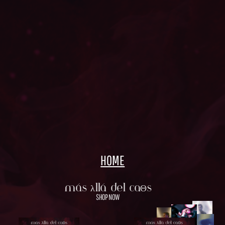
HOME
Más λllá Del CaΘs
SHOP NOW