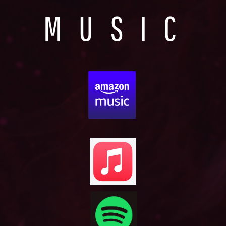
MUSIC